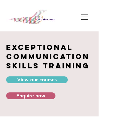
exceptional
communication
skills training
View our courses
Enquire now