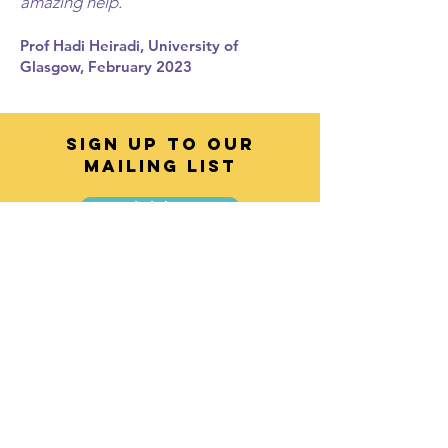
amazing help."
Prof Hadi Heiradi, University of
Glasgow, February 2023
SIGN UP TO OUR
MAILING LIST
Click here
Contact
info@voicebusinesstraining.co.uk
Enter Your Name