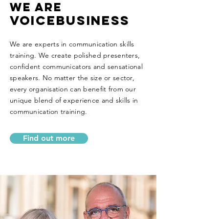
WE ARE
VOICEBUSINESS
We are experts in communication skills
training. We create polished presenters,
confident communicators and sensational
speakers. No matter the size or sector,
every organisation can benefit from our
unique blend of experience and skills in
communication training.
Find out more