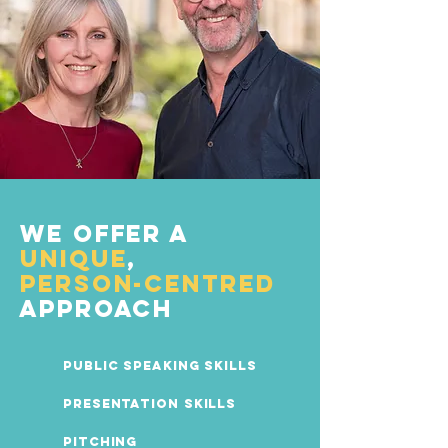
We offer a
unique
,
person-centred
approach
Public Speaking Skills
Presentation Skills
Pitching