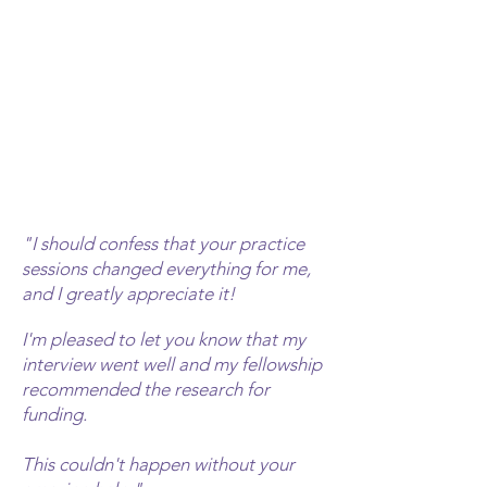
"I should confess that your practice
sessions changed everything for me,
and I greatly
appreciate it!
I'm pleased to let you know that my
interview went well and my fellowship
recommended the research for
funding.
This couldn't happen without your