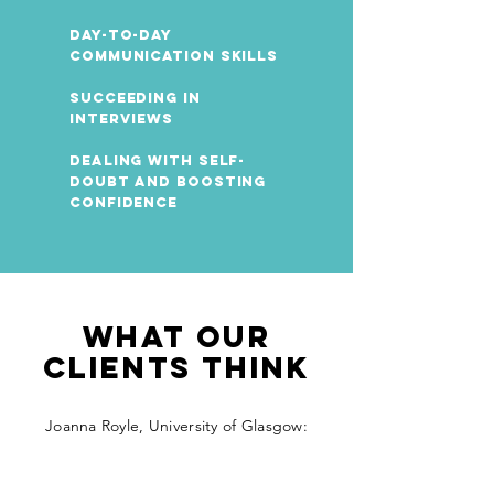
Day-to-day
Communication Skills
Succeeding in
Interviews
Dealing with self-
doubt and boosting
confidence
What our
clients think
Joanna Royle, University of Glasgow: