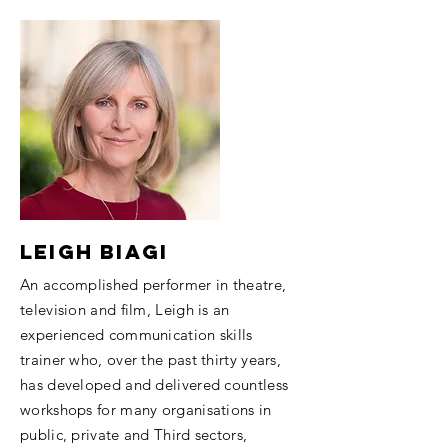
Leigh Biagi
An accomplished performer in theatre,
television and film, Leigh is an
experienced communication skills
trainer who, over the past thirty years,
has developed and delivered countless
workshops for many organisations in
public, private and Third sectors,