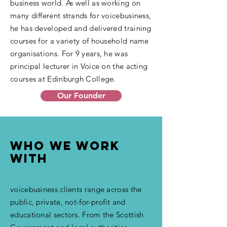
business world. As well as working on
many different strands for voicebusiness,
he has developed and delivered training
courses for a variety of household name
organisations. For 9 years, he was
principal lecturer in Voice on the acting
courses at Edinburgh College.
Our Founder
Who we work
with
voicebusiness clients range across the
public, private, not-for-profit and
educational sectors. From the Scottish