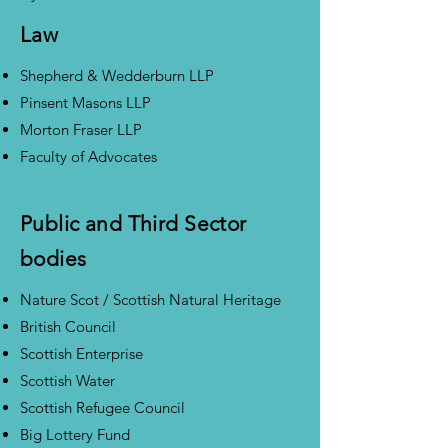
Law
Shepherd & Wedderburn LLP
Pinsent Masons LLP
Morton Fraser LLP
Faculty of Advocates
Public and Third Sector
bodies
Nature Scot / Scottish Natural Heritage
British Council
Scottish Enterprise
Scottish Water
Scottish Refugee Council
Big Lottery Fund