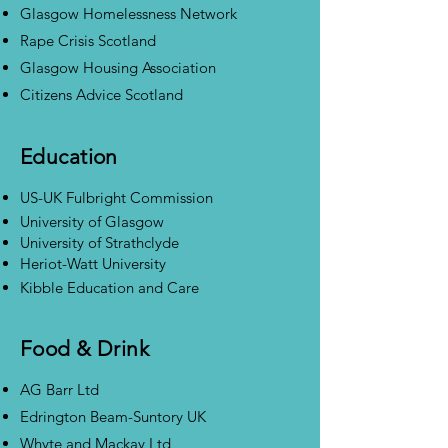
Glasgow Homelessness Network
Rape Crisis Scotland
Glasgow Housing Association
Citizens Advice Scotland
Education
US-UK Fulbright Commission
University of Glasgow
University of Strathclyde
Heriot-Watt University
Kibble Education and Care
Food & Drink
AG Barr Ltd
Edrington Beam-Suntory UK
Whyte and Mackay Ltd