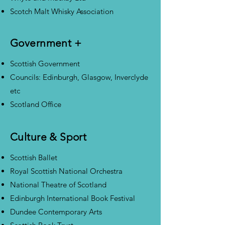
Scotch Malt Whisky Association
Government +
Scottish Government
Councils: Edinburgh, Glasgow, Inverclyde
etc
Scotland Office
Culture & Sport
Scottish Ballet
Royal Scottish National Orchestra
National Theatre of Scotland
Edinburgh International Book Festival
Dundee Contemporary Arts