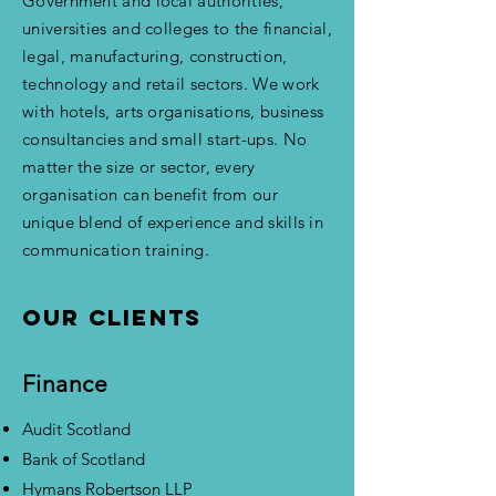
Government and local authorities,
universities and colleges to the financial,
legal, manufacturing, construction,
technology and retail sectors. We work
with hotels, arts organisations, business
consultancies and small start-ups. No
matter the size or sector, every
organisation can benefit from our
unique blend of experience and skills in
communication training.
Our clients
Finance
Audit Scotland
Bank of Scotland
Hymans Robertson LLP