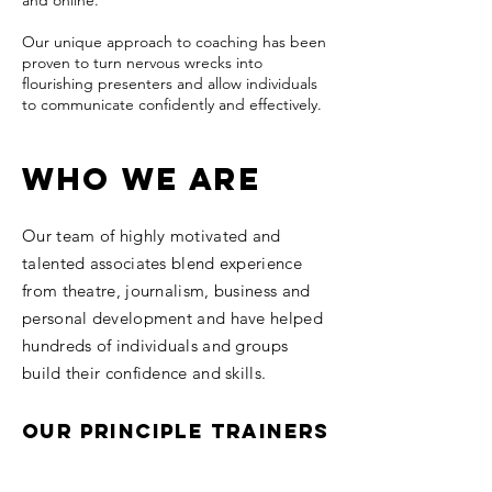
and online.
​Our unique approach to coaching has been
proven to turn nervous wrecks into
flourishing presenters and allow individuals
to communicate confidently and effectively.
Who we are
Our team of highly motivated and
talented associates blend experience
from theatre, journalism, business and
personal development and have helped
hundreds of individuals and groups
build their confidence and skills.
Our Principle Trainers