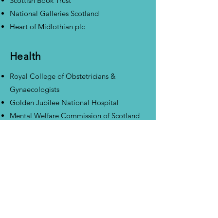
Scottish Book Trust
National Galleries Scotland
Heart of Midlothian plc
Health
Royal College of Obstetricians &
Gynaecologists
Golden Jubilee National Hospital
Mental Welfare Commission of Scotland
Manufacturing &
Engineering
WL Gore Associates (UK) Ltd
Jacobs Engineering
Tannlin UK Ltd