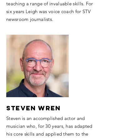
teaching a range of invaluable skills.​ For
six years Leigh was voice coach for STV
newsroom journalists.
Steven Wren
Steven is an accomplished actor and
musician who, for 30 years, has adapted
his core skills and applied them to the