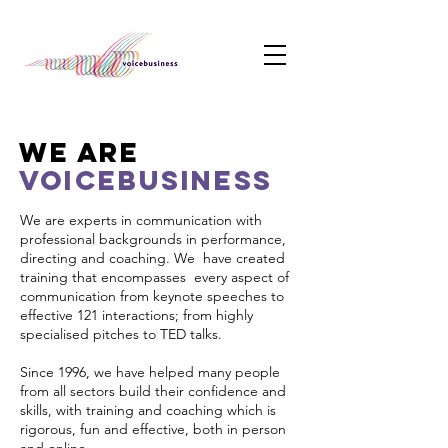
WE ARE
VOICEBUSINESS
We are experts in communication with
professional backgrounds in performance,
directing and coaching. We have created
training that encompasses every aspect of
communication from keynote speeches to
effective 121 interactions; from highly
specialised pitches to TED talks.
Since 1996, we have helped many people
from all sectors build their confidence and
skills, with training and coaching which is
rigorous, fun and effective, both in person